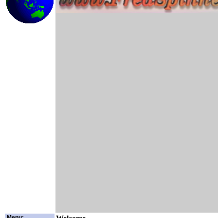
Menu: