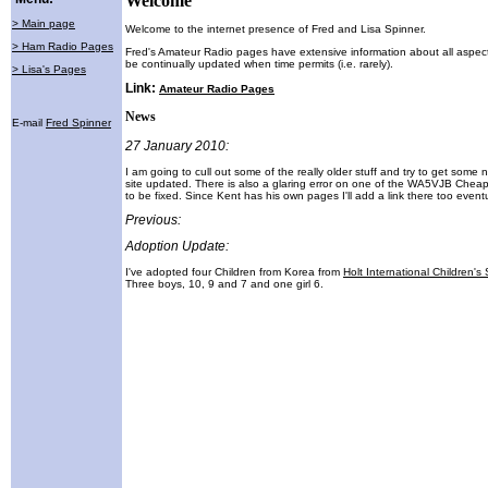
Welcome
> Main page
Welcome to the internet presence of Fred and Lisa Spinner.
> Ham Radio Pages
Fred's Amateur Radio pages have extensive information about all aspect
be continually updated when time permits (i.e. rarely).
> Lisa's Pages
Link:
Amateur Radio Pages
News
E-mail
Fred Spinner
27 January 2010:
I am going to cull out some of the really older stuff and try to get some
site updated. There is also a glaring error on one of the WA5VJB Chea
to be fixed. Since Kent has his own pages I'll add a link there too eventu
Previous:
Adoption Update:
I've adopted four Children from Korea from
Holt International Children's
Three boys, 10, 9 and 7 and one girl 6.